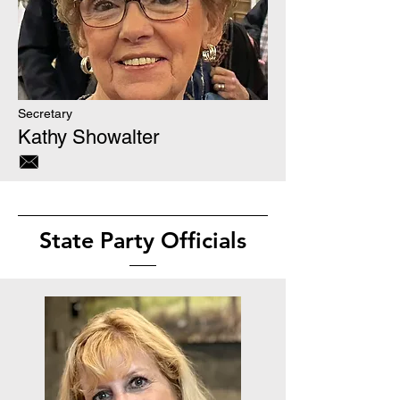
Secretary
Kathy Showalter
State Party Officials