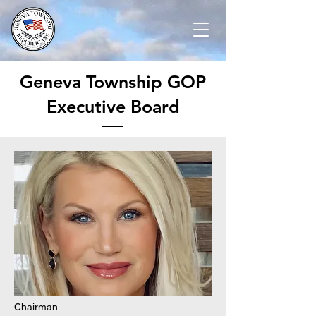
Geneva Township GOP
Executive Board
Chairman