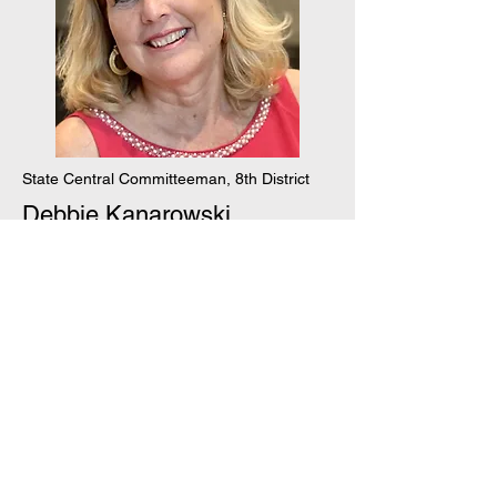
State Central Committeeman, 8th District
Debbie Kanarowski
Join our mailing list