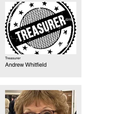
Treasurer
Andrew Whitfield