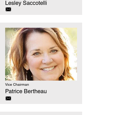
Lesley Saccotelli
Vice Chairman
Patrice Bertheau